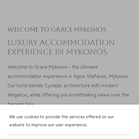
Welcome to Grace Mykonos
Luxury accommodation
experience in Mykonos
Welcome to Grace Mykonos - the ultimate
accommodation experience in Agios
Stefanos, Mykonos.
Our hotel blends Cycladic architecture with modern
elegance, while offering you breathtaking views over the
Aegean Sea.
We use cookies to provide the services offered on our
website to improve our user experience.