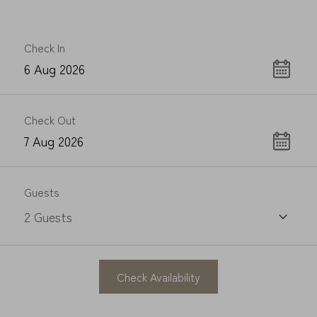
Check In
Check Out
Guests
2
Guests
Check Availability