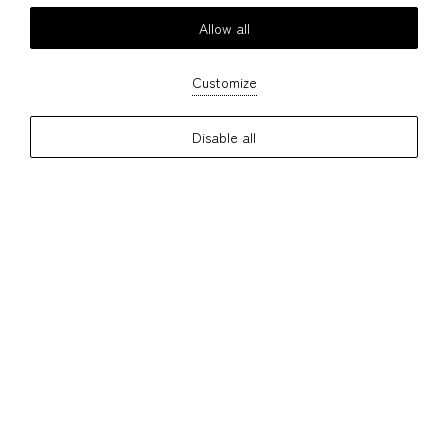
Allow all
Customize
Disable all