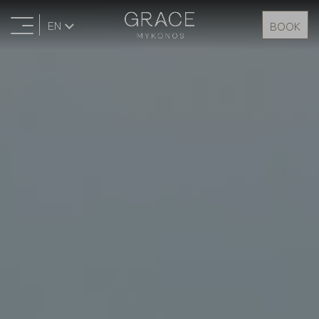
EN
BOOK