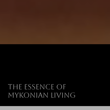
The Essence of
Mykonian Living