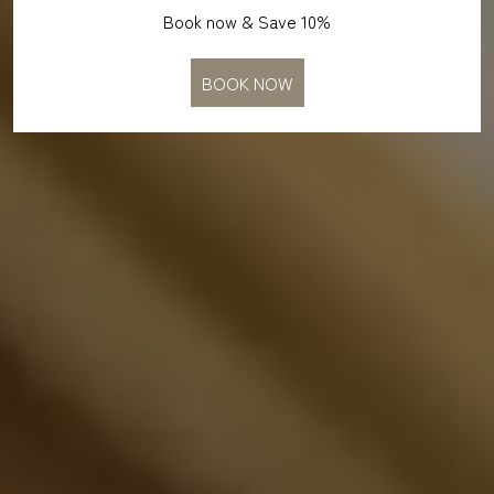
Book now & Save 10%
BOOK NOW