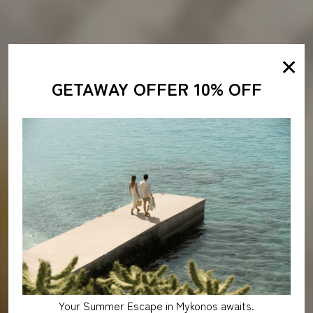
✕
GETAWAY OFFER 10% OFF
Your Summer Escape in Mykonos awaits.