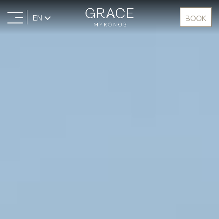
EN
BOOK