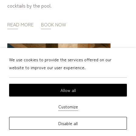
cocktails by the pool.
READ MORE
BOOK NOW
We use cookies to provide the services offered on our
website to improve our user experience.
Allow all
Customize
Disable all