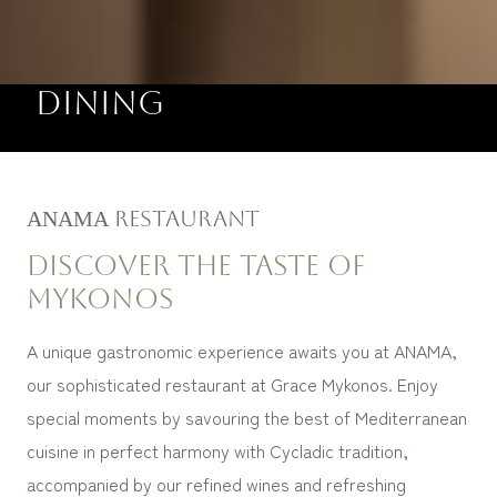
Dining
ΑΝΑΜΑ Restaurant
Discover the taste of
Mykonos
A unique gastronomic experience awaits you at ANAMA,
our sophisticated restaurant at Grace Mykonos. Enjoy
special moments by savouring the best of Mediterranean
cuisine in perfect harmony with Cycladic tradition,
accompanied by our refined wines and refreshing